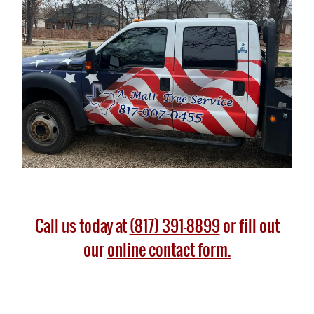
Call us today at
(817) 391-8899
or fill out
our
online contact form.