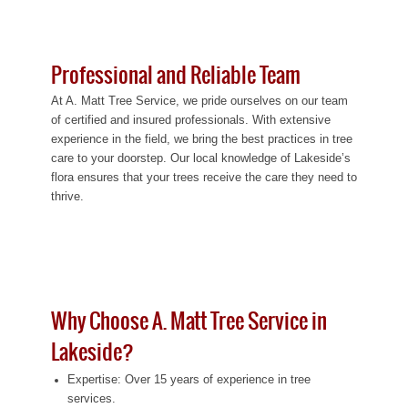
Professional and Reliable Team
At A. Matt Tree Service, we pride ourselves on our team
of certified and insured professionals. With extensive
experience in the field, we bring the best practices in tree
care to your doorstep. Our local knowledge of Lakeside’s
flora ensures that your trees receive the care they need to
thrive.
Why Choose A. Matt Tree Service in
Lakeside?
Expertise: Over 15 years of experience in tree
services.