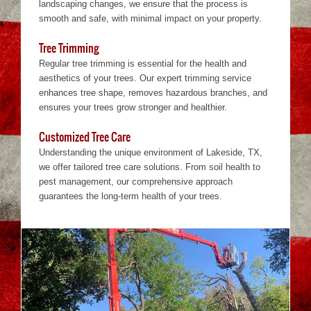
landscaping changes, we ensure that the process is
smooth and safe, with minimal impact on your property.
Tree Trimming
Regular tree trimming is essential for the health and
aesthetics of your trees. Our expert trimming service
enhances tree shape, removes hazardous branches, and
ensures your trees grow stronger and healthier.
Customized Tree Care
Understanding the unique environment of Lakeside, TX,
we offer tailored tree care solutions. From soil health to
pest management, our comprehensive approach
guarantees the long-term health of your trees.