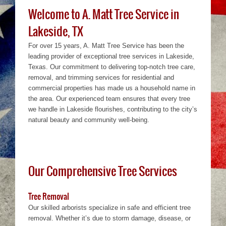
Welcome to A. Matt Tree Service in
Lakeside, TX
For over 15 years, A. Matt Tree Service has been the
leading provider of exceptional tree services in Lakeside,
Texas. Our commitment to delivering top-notch tree care,
removal, and trimming services for residential and
commercial properties has made us a household name in
the area. Our experienced team ensures that every tree
we handle in Lakeside flourishes, contributing to the city’s
natural beauty and community well-being.
Our Comprehensive Tree Services
Tree Removal
Our skilled arborists specialize in safe and efficient tree
removal. Whether it’s due to storm damage, disease, or