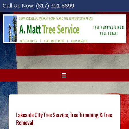
Skip
Call Us Now! (817) 391-8899
to
content
Lakeside City Tree Service, Tree Trimming & Tree
Removal