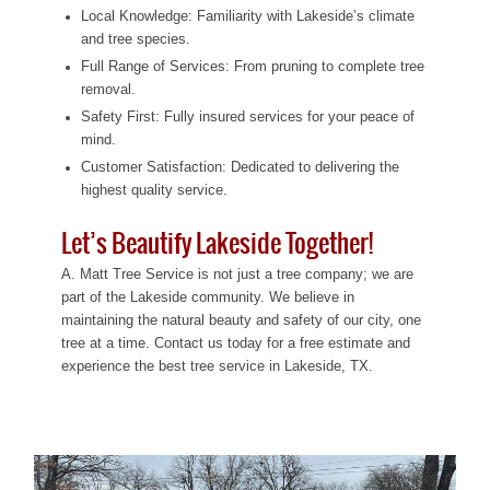
Local Knowledge: Familiarity with Lakeside’s climate
and tree species.
Full Range of Services: From pruning to complete tree
removal.
Safety First: Fully insured services for your peace of
mind.
Customer Satisfaction: Dedicated to delivering the
highest quality service.
Let’s Beautify Lakeside Together!
A. Matt Tree Service is not just a tree company; we are
part of the Lakeside community. We believe in
maintaining the natural beauty and safety of our city, one
tree at a time. Contact us today for a free estimate and
experience the best tree service in Lakeside, TX.