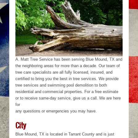
A. Matt Tree Service has been serving Blue Mound, TX and
the neighboring areas for more than a decade. Our team of
tree care specialists are all fully licensed, insured, and
certified to bring you the best in tree services. We provide
tree services and swimming pool demolition to both
residential and commercial properties. For a free estimate
or to receive same-day service, give us a call. We are here
for
any questions or emergencies you may have.
City
Blue Mound, TX is located in Tarrant County and is just