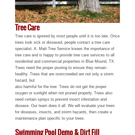
Tree Care
Tree care is ignored by most people until it is too late. Once
trees look sick or diseased, people contact a tree care
specialist. A. Matt Tree Service knows the importance of
tree care and is happy to provide tree care services to all
residential and commercial properties in Blue Mound, TX.
Trees need the proper pruning to ensure they remain
healthy. Trees that are overcrowded are not only a storm
hazard, but
also harmful for the tree. Trees do not get the proper
oxygen or sunlight when not pruned properly. Trees also
need certain sprays to prevent insect infestation and
disease. Our team does it all. We will evaluate your trees
for diseases, insects, and storm hazards, then create a
maintenance plan specific to your trees.
Swimming Pool Demo & Dirt Fill