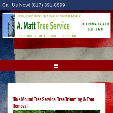
Skip
Call Us Now! (817) 391-8899
to
content
Blue Mound Tree Service, Tree Trimming & Tree
Removal