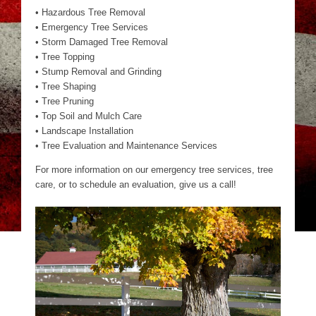
• Hazardous Tree Removal
• Emergency Tree Services
• Storm Damaged Tree Removal
• Tree Topping
• Stump Removal and Grinding
• Tree Shaping
• Tree Pruning
• Top Soil and Mulch Care
• Landscape Installation
• Tree Evaluation and Maintenance Services
For more information on our emergency tree services, tree
care, or to schedule an evaluation, give us a call!