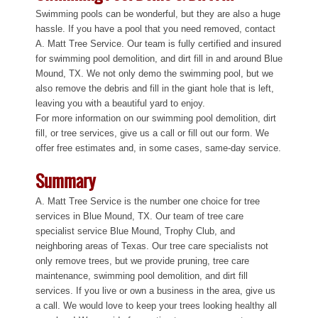
Swimming pools can be wonderful, but they are also a huge
hassle. If you have a pool that you need removed, contact
A. Matt Tree Service. Our team is fully certified and insured
for swimming pool demolition, and dirt fill in and around Blue
Mound, TX. We not only demo the swimming pool, but we
also remove the debris and fill in the giant hole that is left,
leaving you with a beautiful yard to enjoy.
For more information on our swimming pool demolition, dirt
fill, or tree services, give us a call or fill out our form. We
offer free estimates and, in some cases, same-day service.
Summary
A. Matt Tree Service is the number one choice for tree
services in Blue Mound, TX. Our team of tree care
specialist service Blue Mound, Trophy Club, and
neighboring areas of Texas. Our tree care specialists not
only remove trees, but we provide pruning, tree care
maintenance, swimming pool demolition, and dirt fill
services. If you live or own a business in the area, give us
a call. We would love to keep your trees looking healthy all