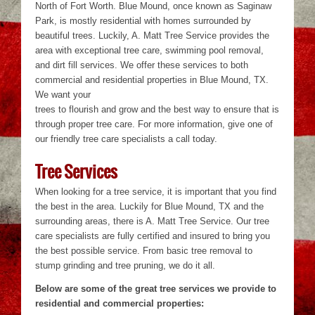
North of Fort Worth. Blue Mound, once known as Saginaw
Park, is mostly residential with homes surrounded by
beautiful trees. Luckily, A. Matt Tree Service provides the
area with exceptional tree care, swimming pool removal,
and dirt fill services. We offer these services to both
commercial and residential properties in Blue Mound, TX.
We want your
trees to flourish and grow and the best way to ensure that is
through proper tree care. For more information, give one of
our friendly tree care specialists a call today.
Tree Services
When looking for a tree service, it is important that you find
the best in the area. Luckily for Blue Mound, TX and the
surrounding areas, there is A. Matt Tree Service. Our tree
care specialists are fully certified and insured to bring you
the best possible service. From basic tree removal to
stump grinding and tree pruning, we do it all.
Below are some of the great tree services we provide to
residential and commercial properties: