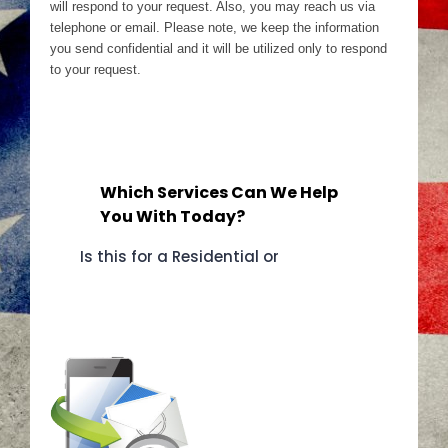
will respond to your request. Also, you may reach us via
telephone or email. Please note, we keep the information
you send confidential and it will be utilized only to respond
to your request.