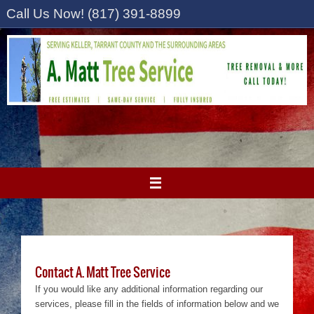
Skip
Call Us Now! (817) 391-8899
to
content
Contact A. Matt Tree Service
If you would like any additional information regarding our
services, please fill in the fields of information below and we